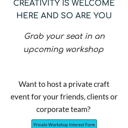
CREATIVITY IS WELCOME
HERE AND SO ARE YOU
Grab your seat in an
upcoming workshop
Want to host a private craft
event for your friends, clients or
corporate team?
Private Workshop Interest Form