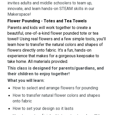
invites adults and middle schoolers to team up,
innovate, and learn hands-on STEAM skills in our
Makerspace!
Flower Pounding - Totes and Tea Towels
Parents and kids will work together to create a
beautiful, one-of-a-kind flower pounded tote or tea
towel! Using real flowers and a few simple tools, you'll
learn how to transfer the natural colors and shapes of
flowers directly onto fabric. It's a fun, hands-on
experience that makes for a gorgeous keepsake to
take home. All materials provided.
This class is designed for parents/guardians, and
their children to enjoy together!
What you will learn:
How to select and arrange flowers for pounding
How to transfer natural flower colors and shapes
onto fabric
How to set your design so it lasts