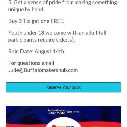
5. Get a sense of pride from making something
unique by hand.
Buy 3 Tix get one FREE.
Youth under 18 welcome with an adult (all
participants require tickets).
Rain Date: August 14th
For questions email
Julie@Buffalomakershub.com
Reserve Your Spot