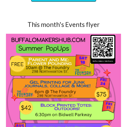
This month's Events flyer