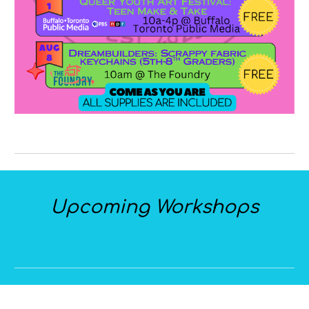
Upcoming Workshops