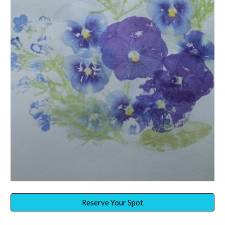
Reserve Your Spot