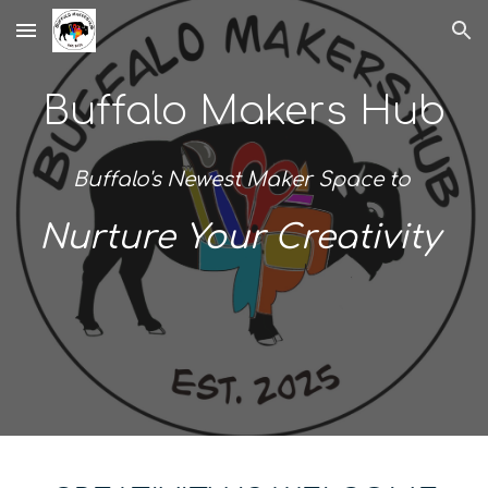
Skip to main content
Skip to navigation
Buffalo Makers Hub
Buffalo's Newest Maker Space to
Nurture Your Creativity