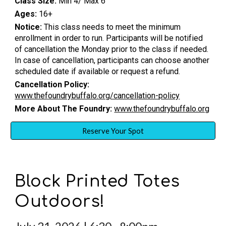
Class Size:
Min 4/ Max 6
Ages:
16+
Notice:
This class needs to meet the minimum
enrollment in order to run. Participants will be notified
of cancellation the Monday prior to the class if needed.
In case of cancellation, participants can choose another
scheduled date if available or request a refund.
Cancellation Policy:
www.thefoundrybuffalo.org/cancellation-policy
More About The Foundry:
www.thefoundrybuffalo.org
Reserve Your Spot
Block Printed Totes
Outdoors!