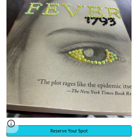
Reserve Your Spot