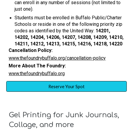
can enroll in any number of sessions (not limited to
just one).
Students must be enrolled in Buffalo Public/Charter
Schools or reside in one of the following priority zip
codes as identified by the United Way:
14201,
14202, 14204, 14206, 14207, 14208, 14209, 14210,
14211, 14212, 14213, 14215, 14216, 14218, 14220
Cancellation Policy:
www.thefoundrybuffalo.org/cancellation-policy
More About The Foundry:
www.thefoundrybuffalo.org
Reserve Your Spot
Gel Printing for Junk Journals,
Collage, and more