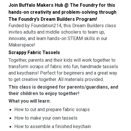
Join Buffalo Makers Hub @ The Foundry for this
hands-on creativity and problem-solving through
The Foundry’s Dream Builders Program!
Funded by Foundation214, this Dream Builders class
invites adults and middle schoolers to team up,
innovate, and learn hands-on STEAM skills in our
Makerspace!
Scrappy Fabric Tassels
Together, parents and their kids will work together to
transform scraps of fabric into fun, handmade tassels
and keychains! Perfect for beginners and a great way
to get creative together. All materials provided.
This class is designed for parents/guardians, and
their children to enjoy together!
What you will learn:
How to cut and prepare fabric scraps
How to make your own tassels
How to assemble a finished keychain