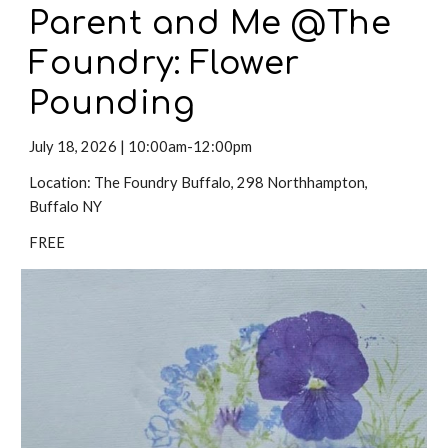
Parent and Me @The
Foundry: Flower
Pounding
Ju
ly 18,
2026 |
10:00am-12:00pm
Location:
The Foundry Buffalo
,
298 Northhampton
,
Buffalo NY
FREE