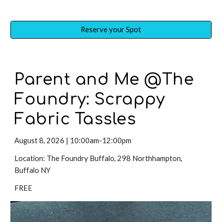
Reserve your Spot
Parent and Me @The
Foundry:
Scrappy
Fabric Tassles
August 8
,
2026 | 10:00am-12:00pm
Location: The Foundry Buffalo, 298 Northhampton,
Buffalo NY
FREE