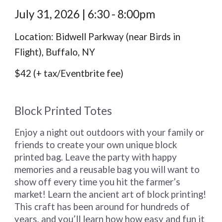
July 31,
2026 | 6:30 - 8:00pm
Location: Bidwell Parkway (near Birds in
Flight), Buffalo, NY
$42 (+ tax/Eventbrite fee)
Block Printed Totes
Enjoy a night out outdoors with your family or
friends to create your own unique block
printed bag. Leave the party with happy
memories and a reusable bag you will want to
show off every time you hit the farmer’s
market! Learn the ancient art of block printing!
This craft has been around for hundreds of
years, and you’ll learn how how easy and fun it