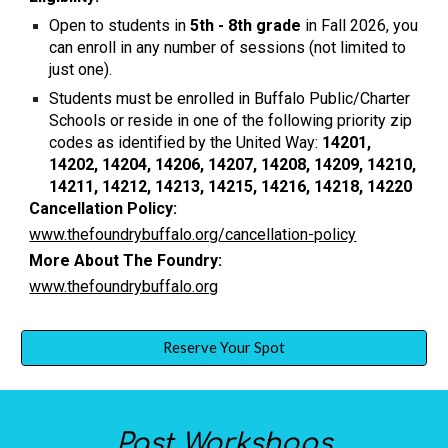
Open to students in
5th - 8th grade
in Fall 2026, you
can enroll in any number of sessions (not limited to
just one).
Students must be enrolled in Buffalo Public/Charter
Schools or reside in one of the following priority zip
codes as identified by the United Way:
14201,
14202, 14204, 14206, 14207, 14208, 14209, 14210,
14211, 14212, 14213, 14215, 14216, 14218, 14220
Cancellation Policy:
www.thefoundrybuffalo.org/cancellation-policy
More About The Foundry:
www.thefoundrybuffalo.org
Reserve Your Spot
Past
Workshops