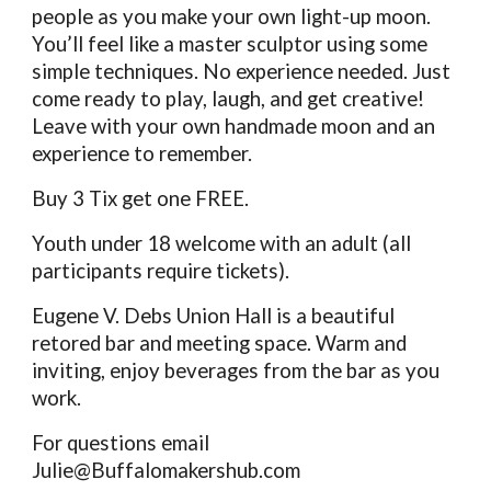
people as you make your own light-up moon.
You’ll feel like a master sculptor using some
simple techniques. No experience needed. Just
come ready to play, laugh, and get creative!
Leave with your own handmade moon and an
experience to remember.
Buy 3 Tix get one FREE.
Youth under 18 welcome with an adult (all
participants require tickets).
Eugene V. Debs Union Hall is a beautiful
retored bar and meeting space. Warm and
inviting, enjoy beverages from the bar as you
work.
For questions email
Julie@Buffalomakershub.com