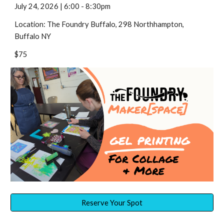
July
24
,
2026 |
6:00 - 8:30
pm
Location: The Foundry Buffalo, 298 Northhampton,
Buffalo NY
$75
Reserve Your Spot