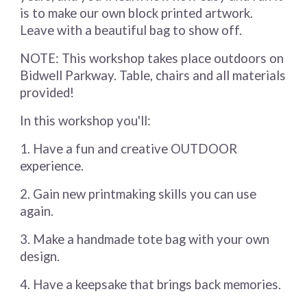
is to make our own block printed artwork.
Leave with a beautiful bag to show off.
NOTE: This workshop takes place outdoors on
Bidwell Parkway. Table, chairs and all materials
provided!
In this workshop you'll:
1. Have a fun and creative OUTDOOR
experience.
2. Gain new printmaking skills you can use
again.
3. Make a handmade tote bag with your own
design.
4. Have a keepsake that brings back memories.