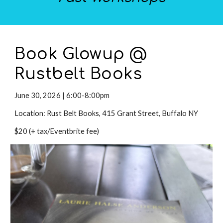
Book Glowup @
Rustbelt Books
June
30
,
2026 |
6:00-8:00pm
Location:
Rust Belt Books, 415 Grant Street, Buffalo NY
$
20
(+ tax/Eventbrite fee)