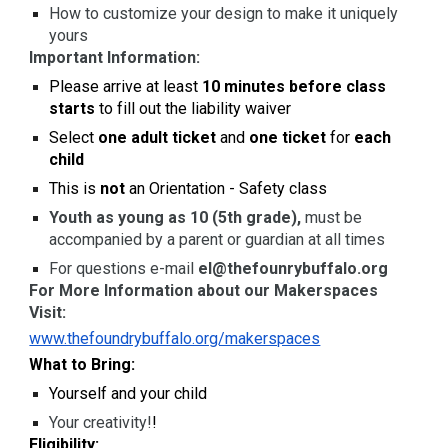
How to customize your design to make it uniquely
yours
Important Information:
Please arrive at least
10 minutes before class
starts
to fill out the liability waiver
Select
one adult ticket
and
one ticket
for
each
child
This is
not
an Orientation - Safety class
Youth as young as 10 (5th grade),
must be
accompanied by a parent or guardian at all times
For questions e-mail
el@thefounrybuffalo.org
For More Information about our Makerspaces
Visit:
www.thefoundrybuffalo.org/makerspaces
What to Bring:
Yourself and your child
Your creativity!
!
Eligibility: