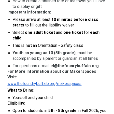
How to create a finished tote or tea towel you'll love
to display or gift
Important Information:
Please arrive at least
10 minutes before class
starts
to fill out the liability waiver
Select
one adult ticket
and
one ticket
for
each
child
This is
not
an Orientation - Safety class
Youth as young as 10 (5th grade),
must be
accompanied by a parent or guardian at all times
For questions e-mail
el@thefounrybuffalo.org
For More Information about our Makerspaces
Visit:
www.thefoundrybuffalo.org/makerspaces
What to Bring:
Yourself and your child
Eligibility:
Open to students in
5th - 8th grade
in Fall 2026, you