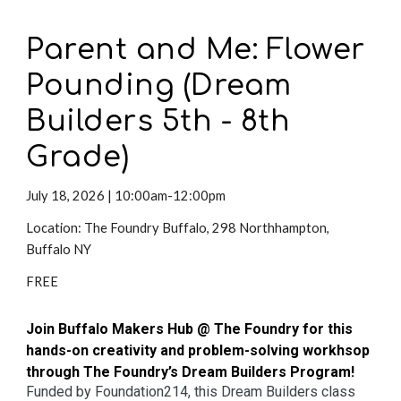
Parent and Me: Flower
Pounding (Dream
Builders 5th - 8th
Grade)
July 18,
2026 | 10:00am-12:00pm
Location: The Foundry Buffalo, 298 Northhampton,
Buffalo NY
FREE
Join Buffalo Makers Hub @ The Foundry for this
hands-on creativity and problem-solving workhsop
through The Foundry’s Dream Builders Program!
Funded by Foundation214, this Dream Builders class