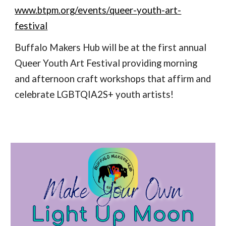
www.btpm.org/events/queer-youth-art-
festival
Buffalo Makers Hub will be at the first annual
Queer Youth Art Festival providing morning
and afternoon craft workshops that affirm and
celebrate LGBTQIA2S+ youth artists!