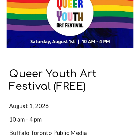
Queer Youth Art
Festival (FREE)
August 1, 2026
10 am - 4 pm
Buffalo Toronto Public Media