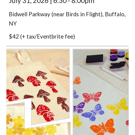
July 31,
2026 |
6:30 - 8:00pm
Bidwell Parkway (near Birds in Flight), Buffalo,
NY
$
42
(
+ tax/Eventbrite fee)