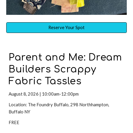
Reserve Your Spot
Parent and Me:
Dream
Builders
Scrappy
Fabric Tassles
August 8
,
2026 | 10:00am-12:00pm
Location: The Foundry Buffalo, 298 Northhampton,
Buffalo NY
FREE