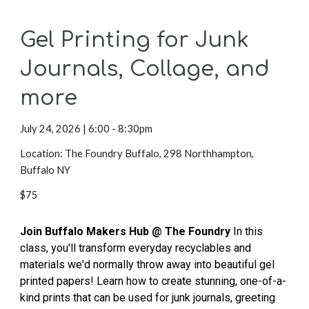
Gel Printing for Junk
Journals, Collage, and
more
July 24,
2026 | 6:00 - 8:30pm
Location: The Foundry Buffalo, 298 Northhampton,
Buffalo NY
$75
Join Buffalo Makers Hub @ The Foundry
In this
class, you'll transform everyday recyclables and
materials we'd normally throw away into beautiful gel
printed papers! Learn how to create stunning, one-of-a-
kind prints that can be used for junk journals, greeting