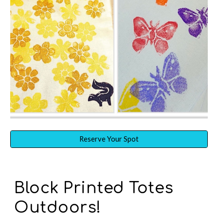
Reserve Your Spot
Block Prin
ted
Totes
O
utdoors!