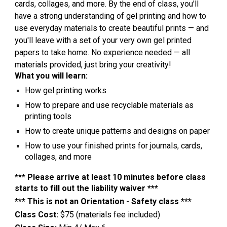
cards, collages, and more. By the end of class, you'll
have a strong understanding of gel printing and how to
use everyday materials to create beautiful prints — and
you'll leave with a set of your very own gel printed
papers to take home. No experience needed — all
materials provided, just bring your creativity!
What you will learn:
How gel printing works
How to prepare and use recyclable materials as
printing tools
How to create unique patterns and designs on paper
How to use your finished prints for journals, cards,
collages, and more
*** Please arrive at least 10 minutes before class
starts to fill out the liability waiver ***
*** This is not an Orientation - Safety class ***
Class Cost:
$75 (materials fee included)