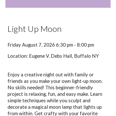
Light Up Moon
Friday August 7, 2026 6:30 pm - 8:00 pm
Location: Eugene V. Debs Hall, Buffalo NY
Enjoy a creative night out with family or
friends as you make your own light-up moon.
No skills needed! This beginner-friendly
project is relaxing, fun, and easy make. Learn
simple techniques while you sculpt and
decorate a magical moon lamp that lights up
from within. Get crafty with your favorite